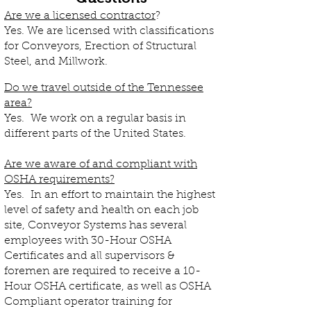
Are we a licensed contractor
?
Yes. We are licensed with classifications
for Conveyors, Erection of Structural
Steel, and Millwork.
Do we travel outside of the Tennessee
area?
Yes. We work on a regular basis in
different parts of the United States.
Are we aware of and compliant with
OSHA requirements?
Yes. In an effort to maintain the highest
level of safety and health on each job
site, Conveyor Systems has several
employees with 30-Hour OSHA
Certificates and all supervisors &
foremen are required to receive a 10-
Hour OSHA certificate, as well as OSHA
Compliant operator training for