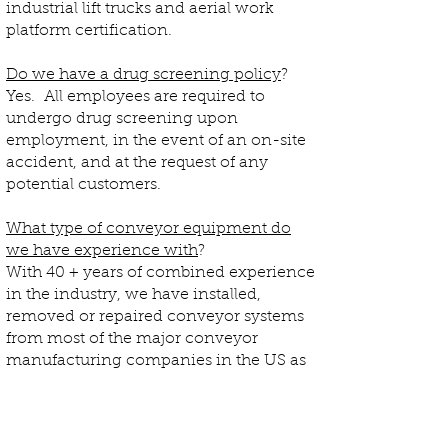
industrial lift trucks and aerial work
platform certification.
Do we have a drug screening policy
?
Yes. All employees are required to
undergo drug screening upon
employment, in the event of an on-site
accident, and at the request of any
potential customers.
What type of conveyor equipment do
we have experience with
?
With 40 + years of combined experience
in the industry, we have installed,
removed or repaired conveyor systems
from most of the major conveyor
manufacturing companies in the US as
well as integrators and distributors (i.e.
Rapistan/Dematic, Intelligrated, Hytrol,
Diamond Phoenix).