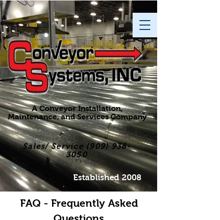
A Conveyor Installation,
Maintenance, and Services Company
Sales/ Service
(909) 938-
3050
Established 2008
FAQ - Frequently Asked
Questions​